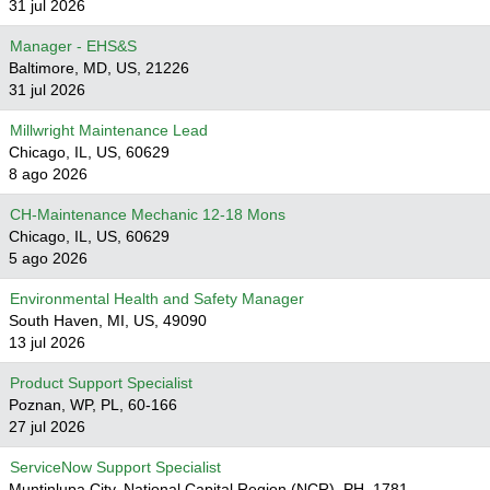
31 jul 2026
Manager - EHS&S
Baltimore, MD, US, 21226
31 jul 2026
Millwright Maintenance Lead
Chicago, IL, US, 60629
8 ago 2026
CH-Maintenance Mechanic 12-18 Mons
Chicago, IL, US, 60629
5 ago 2026
Environmental Health and Safety Manager
South Haven, MI, US, 49090
13 jul 2026
Product Support Specialist
Poznan, WP, PL, 60-166
27 jul 2026
ServiceNow Support Specialist
Muntinlupa City, National Capital Region (NCR), PH, 1781