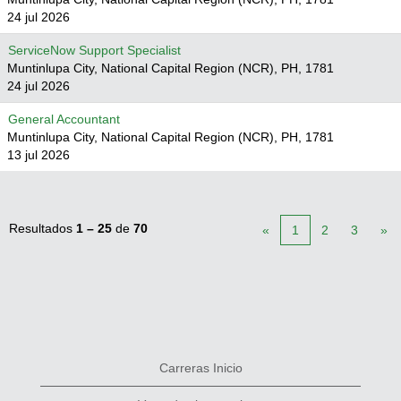
24 jul 2026
ServiceNow Support Specialist
Muntinlupa City, National Capital Region (NCR), PH, 1781
24 jul 2026
General Accountant
Muntinlupa City, National Capital Region (NCR), PH, 1781
13 jul 2026
Resultados
1 – 25
de
70
«
1
2
3
»
Carreras Inicio