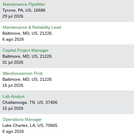
Maintenance Pipefitter
Tyrone, PA, US, 16686
29 jul 2026
Maintenance & Reliability Lead
Baltimore, MD, US, 21226
6 ago 2026
Capital Project Manager
Baltimore, MD, US, 21226
31 jul 2026
Warehouseman Prob
Baltimore, MD, US, 21226
16 jul 2026
Lab Analyst
Chattanooga, TN, US, 37406
15 jul 2026
Operations Manager
Lake Charles, LA, US, 70665
6 ago 2026