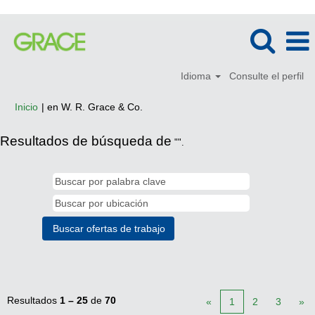
Idioma
Consulte el perfil
(página
Inicio
|
en W. R. Grace & Co.
actual)
Resultados de búsqueda de
"".
Resultados
1 – 25
de
70
«
1
2
3
»