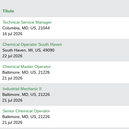
Título
Technical Service Manager
Columbia, MD, US, 21044
16 jul 2026
Chemical Operator South Haven
South Haven, MI, US, 49090
22 jul 2026
Chemical Master Operator
Baltimore, MD, US, 21226
21 jul 2026
Industrial Mechanic II
Baltimore, MD, US, 21226
21 jul 2026
Senior Chemical Operator
Baltimore, MD, US, 21226
21 jul 2026