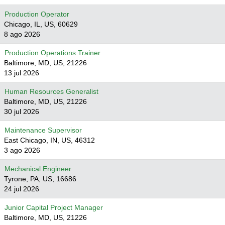
Production Operator
Chicago, IL, US, 60629
8 ago 2026
Production Operations Trainer
Baltimore, MD, US, 21226
13 jul 2026
Human Resources Generalist
Baltimore, MD, US, 21226
30 jul 2026
Maintenance Supervisor
East Chicago, IN, US, 46312
3 ago 2026
Mechanical Engineer
Tyrone, PA, US, 16686
24 jul 2026
Junior Capital Project Manager
Baltimore, MD, US, 21226