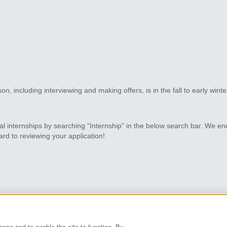
on, including interviewing and making offers, is in the fall to early wint
al internships by searching “Internship” in the below search bar. We en
rd to reviewing your application!
vacy Policy
Grace.com
ance and to enable the site to function. By