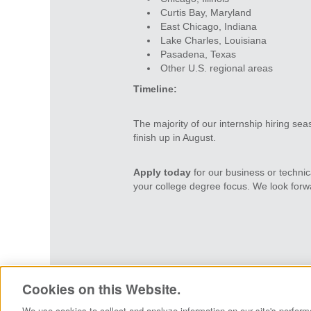
Curtis Bay, Maryland
East Chicago, Indiana
Lake Charles, Louisiana
Pasadena, Texas
Other U.S. regional areas
Timeline:
The majority of our internship hiring seas
finish up in August.
Apply today
for our business or technic
your college degree focus. We look forwa
Careers Home
View All Jobs
Pri
Cookies on this Website.
We use cookies to collect and analyze information on our site's perform