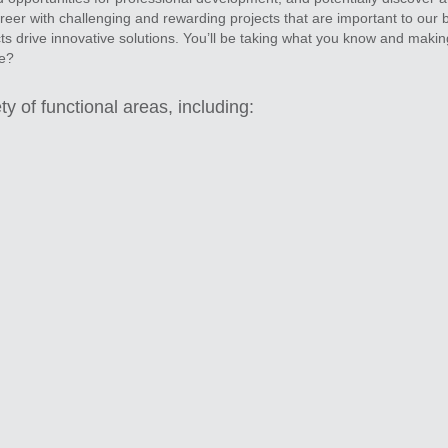
er with challenging and rewarding projects that are important to our 
ts drive innovative solutions. You’ll be taking what you know and makin
ce?
ty of functional areas, including: