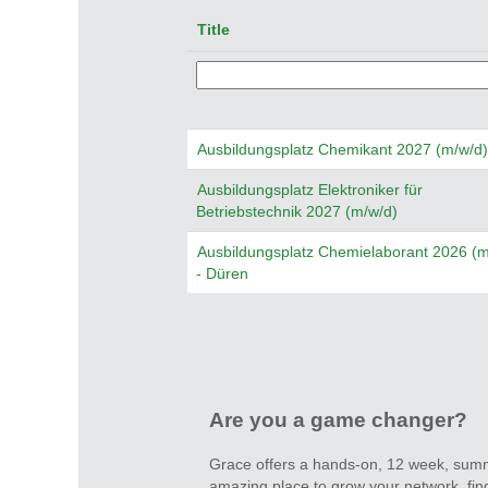
Title
Ausbildungsplatz Chemikant 2027 (m/w/d)
Ausbildungsplatz Elektroniker für
Betriebstechnik 2027 (m/w/d)
Ausbildungsplatz Chemielaborant 2026 (m
- Düren
Are you a game changer?
Grace offers a hands-on, 12 week, summe
amazing place to grow your network, find