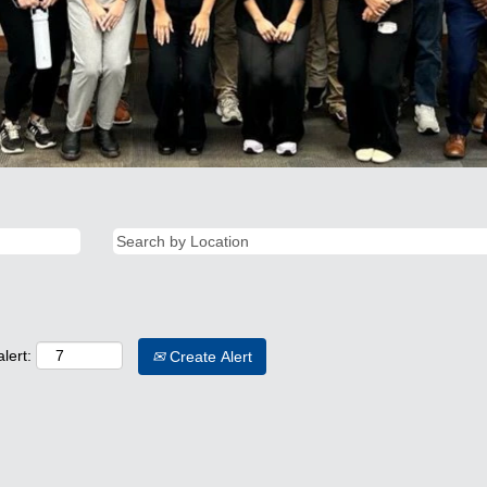
lert:
Create Alert