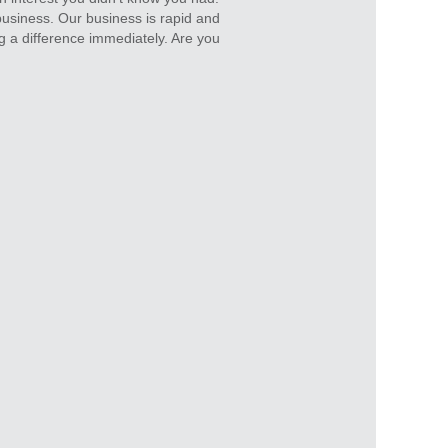
business. Our business is rapid and
g a difference immediately. Are you