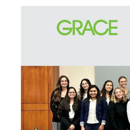
Apprenticeship
and
Internship