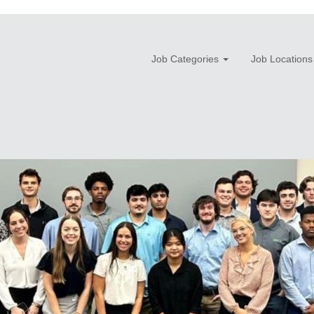
Job Categories
Job Locations