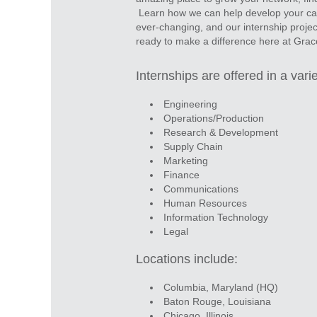
Learn how we can help develop your care
ever-changing, and our internship projec
ready to make a difference here at Gra
Internships are offered in a varie
Engineering
Operations/Production
Research & Development
Supply Chain
Marketing
Finance
Communications
Human Resources
Information Technology
Legal
Locations include:
Columbia, Maryland (HQ)
Baton Rouge, Louisiana
Chicago, Illinois