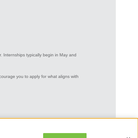
er. Internships typically begin in May and
courage you to apply for what aligns with
O
O
p
p
e
e