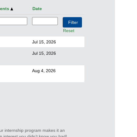
ments
Date
Reset
Jul 15, 2026
Jul 15, 2026
Aug 4, 2026
ur internship program makes it an
n interest you didn’t know you had!