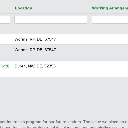
Location
Working Arrange
Worms, RP, DE, 67547
Worms, RP, DE, 67547
/w/d)
Düren, NW, DE, 52355
r Internship program for our future leaders. The value we place on o
 opportunities for professional development, and potentially discover a