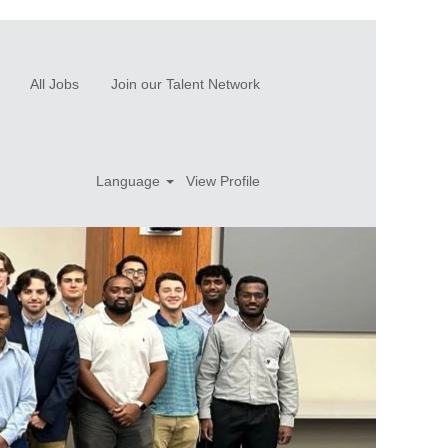
All Jobs
Join our Talent Network
Language
View Profile