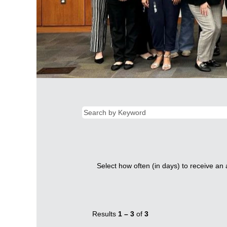
Select how often (in days) to receive an a
Results
1 – 3
of
3