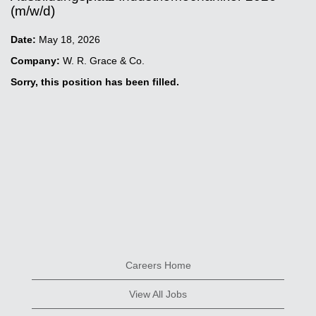
(m/w/d)
Date:
May 18, 2026
Company:
W. R. Grace & Co.
Sorry, this position has been filled.
Careers Home
View All Jobs