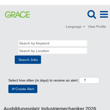
Language
View Profile
Select how often (in days) to receive an alert:
Create Alert
Ausbildungsplatz Industriemechaniker 2026