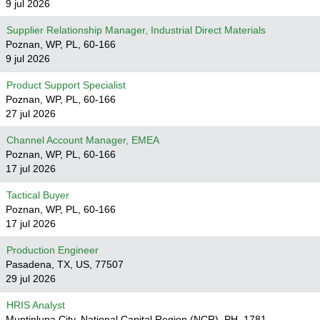
9 jul 2026
Supplier Relationship Manager, Industrial Direct Materials
Poznan, WP, PL, 60-166
9 jul 2026
Product Support Specialist
Poznan, WP, PL, 60-166
27 jul 2026
Channel Account Manager, EMEA
Poznan, WP, PL, 60-166
17 jul 2026
Tactical Buyer
Poznan, WP, PL, 60-166
17 jul 2026
Production Engineer
Pasadena, TX, US, 77507
29 jul 2026
HRIS Analyst
Muntinlupa City, National Capital Region (NCR), PH, 1781