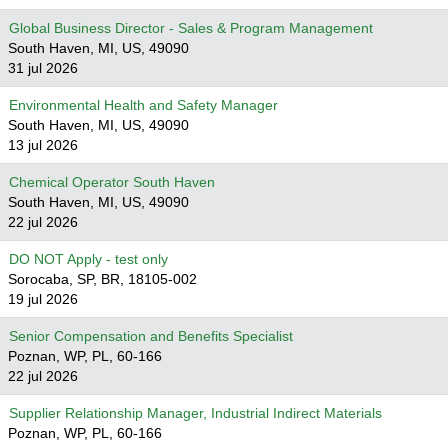
Global Business Director - Sales & Program Management
South Haven, MI, US, 49090
31 jul 2026
Environmental Health and Safety Manager
South Haven, MI, US, 49090
13 jul 2026
Chemical Operator South Haven
South Haven, MI, US, 49090
22 jul 2026
DO NOT Apply - test only
Sorocaba, SP, BR, 18105-002
19 jul 2026
Senior Compensation and Benefits Specialist
Poznan, WP, PL, 60-166
22 jul 2026
Supplier Relationship Manager, Industrial Indirect Materials
Poznan, WP, PL, 60-166