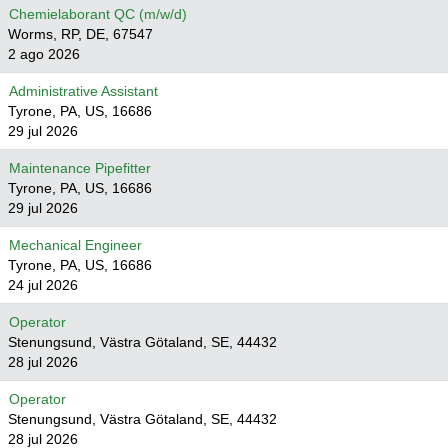
Chemielaborant QC (m/w/d)
Worms, RP, DE, 67547
2 ago 2026
Administrative Assistant
Tyrone, PA, US, 16686
29 jul 2026
Maintenance Pipefitter
Tyrone, PA, US, 16686
29 jul 2026
Mechanical Engineer
Tyrone, PA, US, 16686
24 jul 2026
Operator
Stenungsund, Västra Götaland, SE, 44432
28 jul 2026
Operator
Stenungsund, Västra Götaland, SE, 44432
28 jul 2026