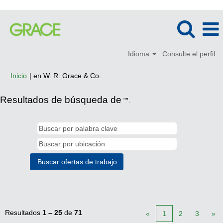
Idioma
Consulte el perfil
(página
Inicio
|
en W. R. Grace & Co.
actual)
Resultados de búsqueda de
"".
Resultados
1 – 25
de
71
«
1
2
3
»