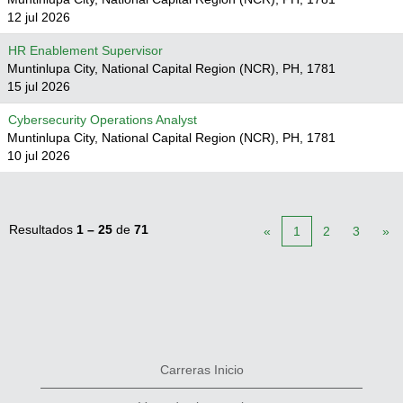
12 jul 2026
HR Enablement Supervisor
Muntinlupa City, National Capital Region (NCR), PH, 1781
15 jul 2026
Cybersecurity Operations Analyst
Muntinlupa City, National Capital Region (NCR), PH, 1781
10 jul 2026
Resultados
1 – 25
de
71
«
1
2
3
»
Carreras Inicio