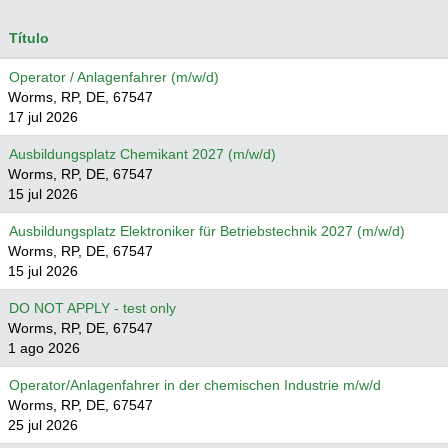
Título
Operator / Anlagenfahrer (m/w/d)
Worms, RP, DE, 67547
17 jul 2026
Ausbildungsplatz Chemikant 2027 (m/w/d)
Worms, RP, DE, 67547
15 jul 2026
Ausbildungsplatz Elektroniker für Betriebstechnik 2027 (m/w/d)
Worms, RP, DE, 67547
15 jul 2026
DO NOT APPLY - test only
Worms, RP, DE, 67547
1 ago 2026
Operator/Anlagenfahrer in der chemischen Industrie m/w/d
Worms, RP, DE, 67547
25 jul 2026