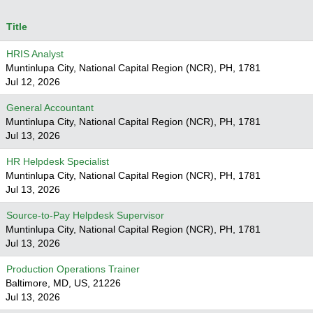
Title
HRIS Analyst
Muntinlupa City, National Capital Region (NCR), PH, 1781
Jul 12, 2026
General Accountant
Muntinlupa City, National Capital Region (NCR), PH, 1781
Jul 13, 2026
HR Helpdesk Specialist
Muntinlupa City, National Capital Region (NCR), PH, 1781
Jul 13, 2026
Source-to-Pay Helpdesk Supervisor
Muntinlupa City, National Capital Region (NCR), PH, 1781
Jul 13, 2026
Production Operations Trainer
Baltimore, MD, US, 21226
Jul 13, 2026