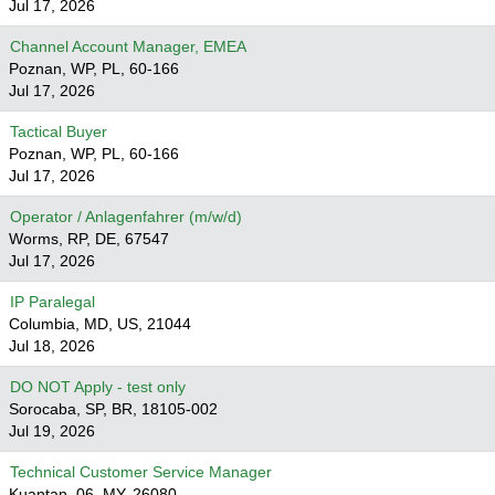
Jul 17, 2026
Channel Account Manager, EMEA
Poznan, WP, PL, 60-166
Jul 17, 2026
Tactical Buyer
Poznan, WP, PL, 60-166
Jul 17, 2026
Operator / Anlagenfahrer (m/w/d)
Worms, RP, DE, 67547
Jul 17, 2026
IP Paralegal
Columbia, MD, US, 21044
Jul 18, 2026
DO NOT Apply - test only
Sorocaba, SP, BR, 18105-002
Jul 19, 2026
Technical Customer Service Manager
Kuantan, 06, MY, 26080