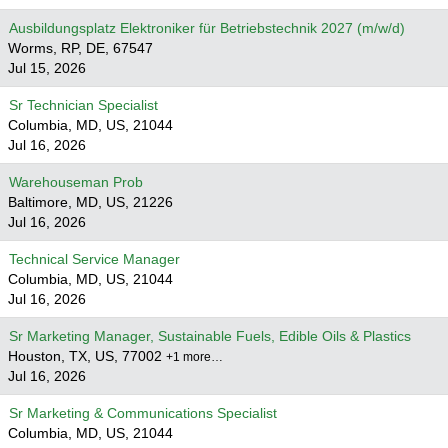
Ausbildungsplatz Elektroniker für Betriebstechnik 2027 (m/w/d)
Worms, RP, DE, 67547
Jul 15, 2026
Sr Technician Specialist
Columbia, MD, US, 21044
Jul 16, 2026
Warehouseman Prob
Baltimore, MD, US, 21226
Jul 16, 2026
Technical Service Manager
Columbia, MD, US, 21044
Jul 16, 2026
Sr Marketing Manager, Sustainable Fuels, Edible Oils & Plastics
Houston, TX, US, 77002
+1 more…
Jul 16, 2026
Sr Marketing & Communications Specialist
Columbia, MD, US, 21044