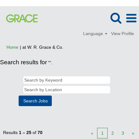
Language
View Profile
(current
Home
|
at W. R. Grace & Co.
page)
Search results for
"".
Results
1 – 25
of
70
«
1
2
3
»