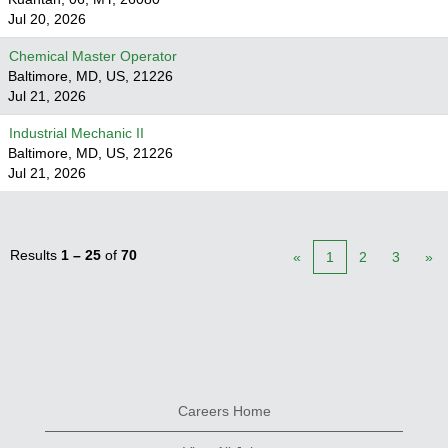
Jul 20, 2026
Chemical Master Operator
Baltimore, MD, US, 21226
Jul 21, 2026
Industrial Mechanic II
Baltimore, MD, US, 21226
Jul 21, 2026
Results
1 – 25
of
70
«
1
2
3
»
Careers Home