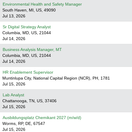
Environmental Health and Safety Manager
South Haven, MI, US, 49090
Jul 13, 2026
Sr Digital Strategy Analyst
Columbia, MD, US, 21044
Jul 14, 2026
Business Analysis Manager, MT
Columbia, MD, US, 21044
Jul 14, 2026
HR Enablement Supervisor
Muntinlupa City, National Capital Region (NCR), PH, 1781
Jul 15, 2026
Lab Analyst
Chattanooga, TN, US, 37406
Jul 15, 2026
Ausbildungsplatz Chemikant 2027 (m/w/d)
Worms, RP, DE, 67547
Jul 15, 2026