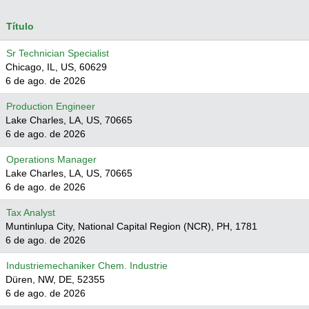
Título
Sr Technician Specialist
Chicago, IL, US, 60629
6 de ago. de 2026
Production Engineer
Lake Charles, LA, US, 70665
6 de ago. de 2026
Operations Manager
Lake Charles, LA, US, 70665
6 de ago. de 2026
Tax Analyst
Muntinlupa City, National Capital Region (NCR), PH, 1781
6 de ago. de 2026
Industriemechaniker Chem. Industrie
Düren, NW, DE, 52355
6 de ago. de 2026