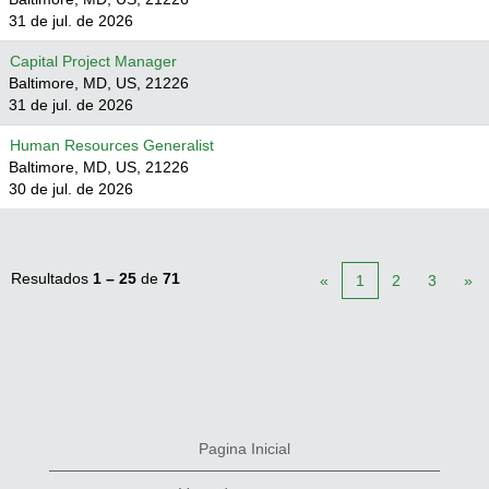
31 de jul. de 2026
Capital Project Manager
Baltimore, MD, US, 21226
31 de jul. de 2026
Human Resources Generalist
Baltimore, MD, US, 21226
30 de jul. de 2026
Resultados
1 – 25
de
71
«
1
2
3
»
Pagina Inicial