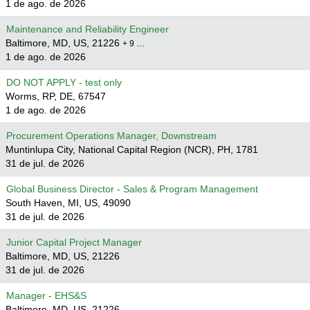
1 de ago. de 2026
Maintenance and Reliability Engineer
Baltimore, MD, US, 21226
+ 9 …
1 de ago. de 2026
DO NOT APPLY - test only
Worms, RP, DE, 67547
1 de ago. de 2026
Procurement Operations Manager, Downstream
Muntinlupa City, National Capital Region (NCR), PH, 1781
31 de jul. de 2026
Global Business Director - Sales & Program Management
South Haven, MI, US, 49090
31 de jul. de 2026
Junior Capital Project Manager
Baltimore, MD, US, 21226
31 de jul. de 2026
Manager - EHS&S
Baltimore, MD, US, 21226