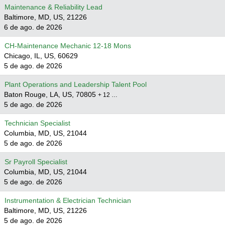
Maintenance & Reliability Lead
Baltimore, MD, US, 21226
6 de ago. de 2026
CH-Maintenance Mechanic 12-18 Mons
Chicago, IL, US, 60629
5 de ago. de 2026
Plant Operations and Leadership Talent Pool
Baton Rouge, LA, US, 70805
+ 12 …
5 de ago. de 2026
Technician Specialist
Columbia, MD, US, 21044
5 de ago. de 2026
Sr Payroll Specialist
Columbia, MD, US, 21044
5 de ago. de 2026
Instrumentation & Electrician Technician
Baltimore, MD, US, 21226
5 de ago. de 2026