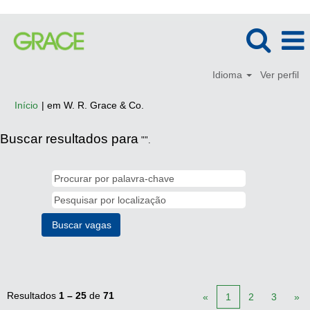
Idioma
Ver perfil
(página
Início
|
em W. R. Grace & Co.
atual)
Buscar resultados para
"".
Resultados
1 – 25
de
71
«
1
2
3
»