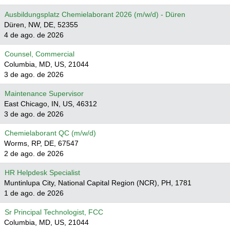
Ausbildungsplatz Chemielaborant 2026 (m/w/d) - Düren
Düren, NW, DE, 52355
4 de ago. de 2026
Counsel, Commercial
Columbia, MD, US, 21044
3 de ago. de 2026
Maintenance Supervisor
East Chicago, IN, US, 46312
3 de ago. de 2026
Chemielaborant QC (m/w/d)
Worms, RP, DE, 67547
2 de ago. de 2026
HR Helpdesk Specialist
Muntinlupa City, National Capital Region (NCR), PH, 1781
1 de ago. de 2026
Sr Principal Technologist, FCC
Columbia, MD, US, 21044