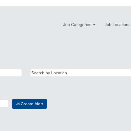
Job Categories
Job Locations
Create Alert