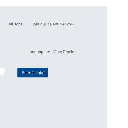
All Jobs
Join our Talent Network
Language
View Profile