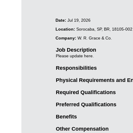
Date:
Jul 19, 2026
Location:
Sorocaba, SP, BR, 18105-002
Company:
W. R. Grace & Co.
Job Description
Please update here.
Responsibilities
Physical Requirements and E
Required Qualifications
Preferred Qualifications
Benefits
Other Compensation