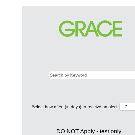
Select how often (in days) to receive an alert:
DO NOT Apply - test only