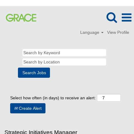
Language
View Profile
Select how often (in days) to receive an alert:
Create Alert
Strategic Initiatives Manager