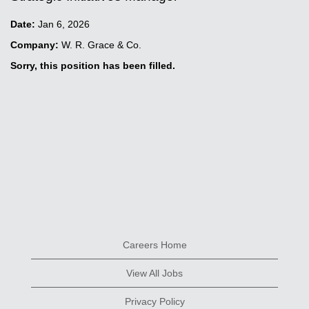
Date:
Jan 6, 2026
Company:
W. R. Grace & Co.
Sorry, this position has been filled.
Careers Home
View All Jobs
Privacy Policy