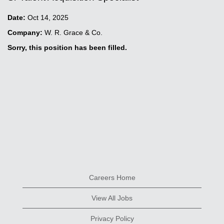
Date:
Oct 14, 2025
Company:
W. R. Grace & Co.
Sorry, this position has been filled.
Careers Home
View All Jobs
Privacy Policy