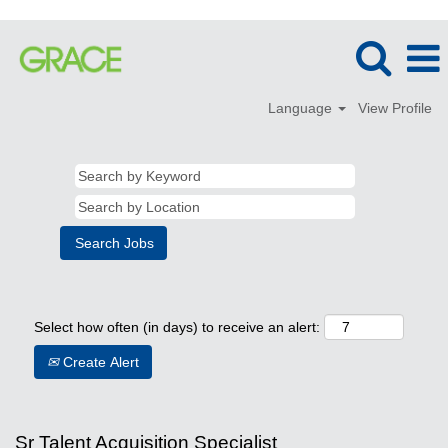
Language
View Profile
Select how often (in days) to receive an alert:
Create Alert
Sr Talent Acquisition Specialist