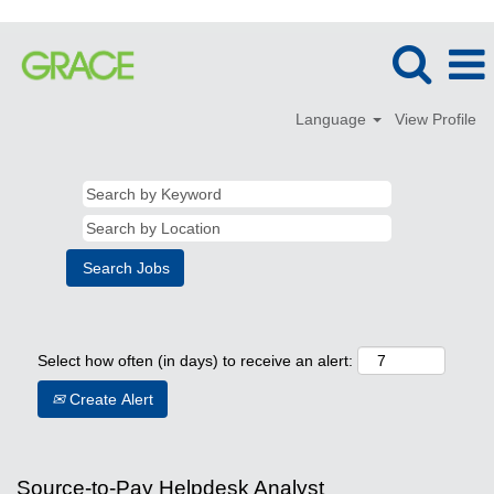
Language
View Profile
Select how often (in days) to receive an alert:
Create Alert
Source-to-Pay Helpdesk Analyst