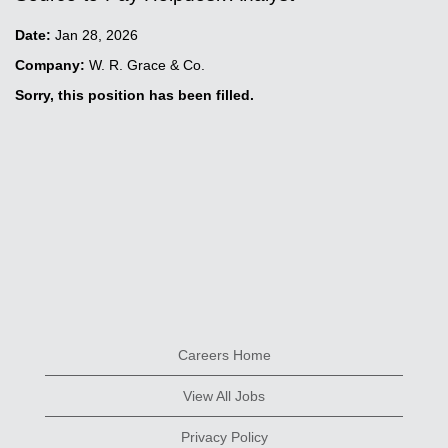
Date:
Jan 28, 2026
Company:
W. R. Grace & Co.
Sorry, this position has been filled.
Careers Home
View All Jobs
Privacy Policy