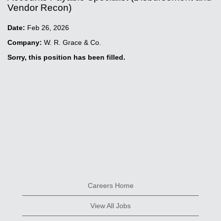
Vendor Recon)
Date:
Feb 26, 2026
Company:
W. R. Grace & Co.
Sorry, this position has been filled.
Careers Home
View All Jobs