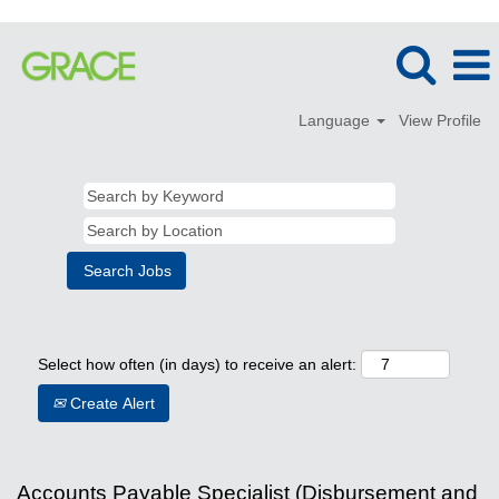
Language
View Profile
Select how often (in days) to receive an alert:
Create Alert
Accounts Payable Specialist (Disbursement and