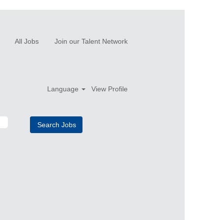
All Jobs
Join our Talent Network
Language
View Profile