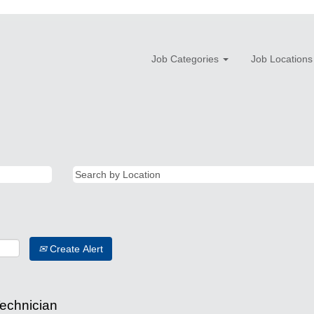
Job Categories
Job Locations
Create Alert
Technician