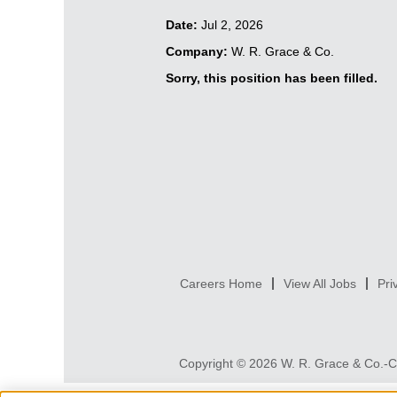
Date:
Jul 2, 2026
Company:
W. R. Grace & Co.
Sorry, this position has been filled.
Careers Home
View All Jobs
Pri
Copyright © 2026 W. R. Grace & Co.-