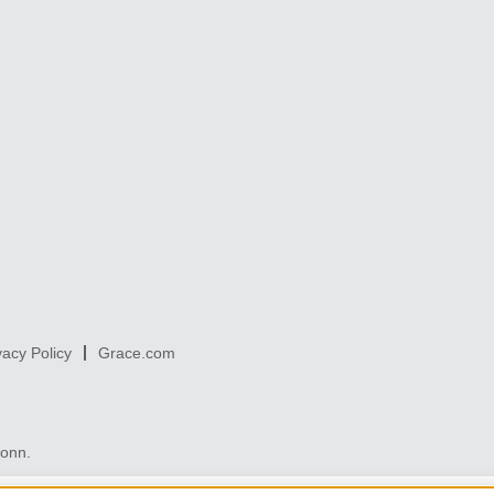
vacy Policy
Grace.com
Conn.