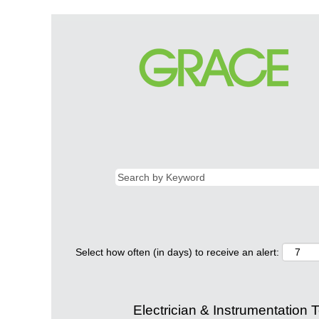
Select how often (in days) to receive an alert:
Electrician & Instrumentation 