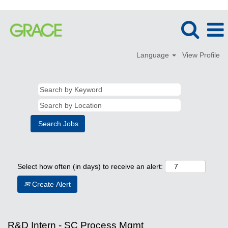
Language
View Profile
Select how often (in days) to receive an alert:
Create Alert
R&D Intern - SC Process Mgmt