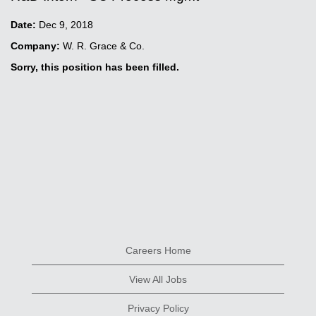
Date:
Dec 9, 2018
Company:
W. R. Grace & Co.
Sorry, this position has been filled.
Careers Home
View All Jobs
Privacy Policy