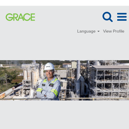
Language
View Profile
Technical
Service