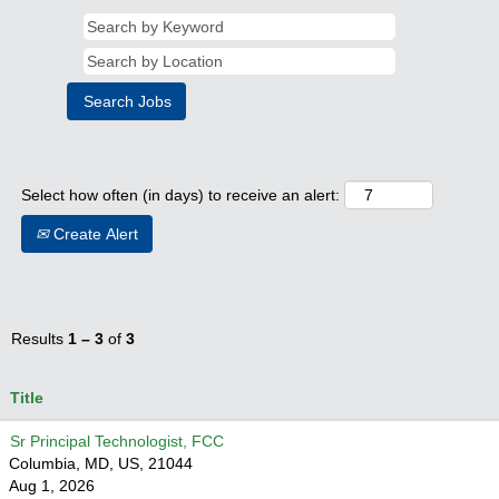
Select how often (in days) to receive an alert:
Create Alert
Results
1 – 3
of
3
Title
Sr Principal Technologist, FCC
Columbia, MD, US, 21044
Aug 1, 2026