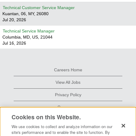
Technical Customer Service Manager
Kuantan, 06, MY, 26080
Jul 20, 2026
Technical Service Manager
Columbia, MD, US, 21044
Jul 16, 2026
Careers Home
View All Jobs
Privacy Policy
Grace.com
Cookies on this Website.
We use cookies to collect and analyze information on our
O
O
site's performance and to enable the site to function. By
p
p