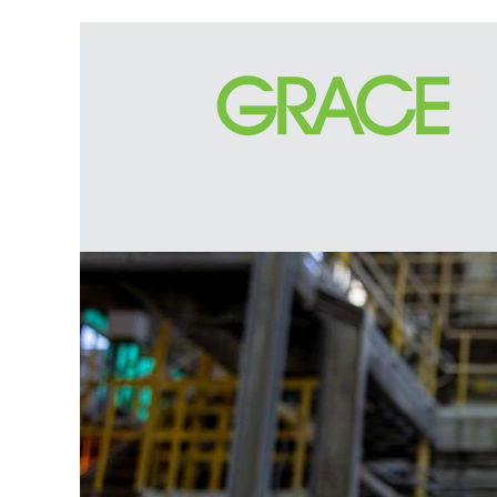
Legal