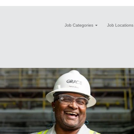
Job Categories
Job Locations