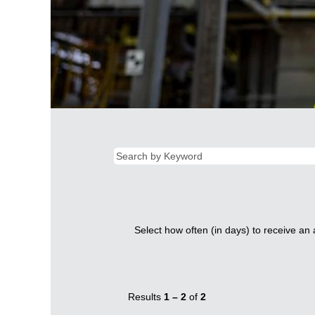
Select how often (in days) to receive an a
Results
1 – 2
of
2