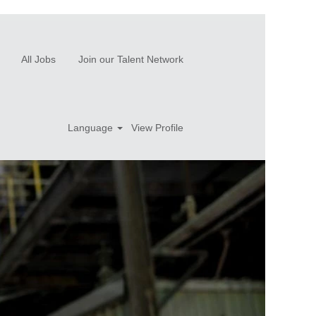
All Jobs
Join our Talent Network
Language
View Profile