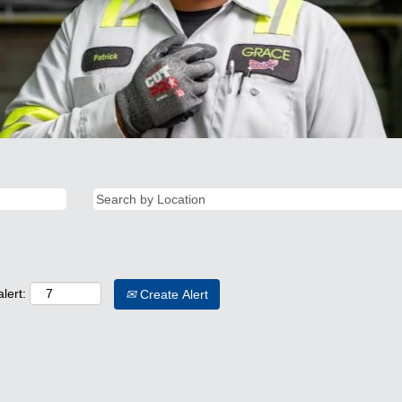
lert:
Create Alert