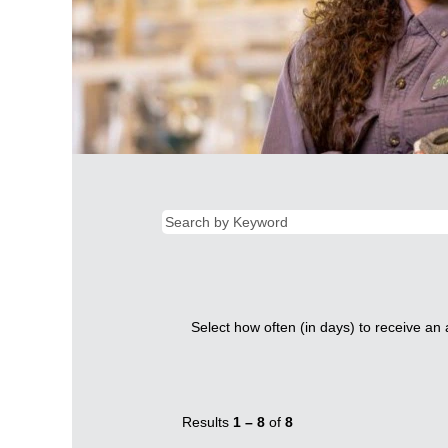
Select how often (in days) to receive an a
Results
1 – 8
of
8