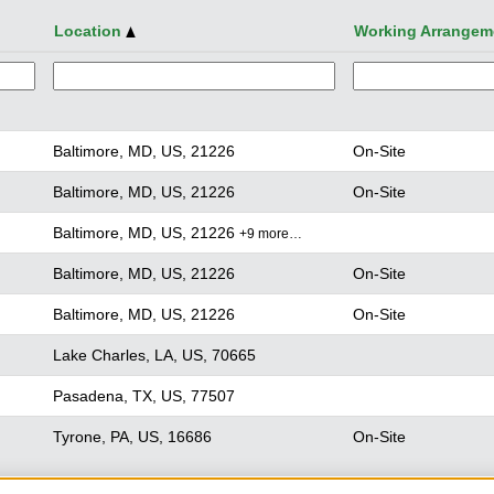
Location
Working Arrangem
Baltimore, MD, US, 21226
On-Site
Baltimore, MD, US, 21226
On-Site
Baltimore, MD, US, 21226
+9 more…
Baltimore, MD, US, 21226
On-Site
Baltimore, MD, US, 21226
On-Site
Lake Charles, LA, US, 70665
Pasadena, TX, US, 77507
Tyrone, PA, US, 16686
On-Site