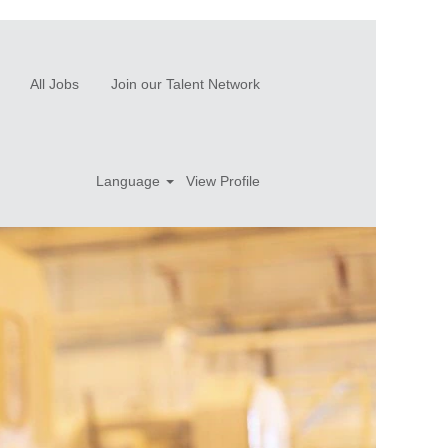
All Jobs
Join our Talent Network
Language
View Profile