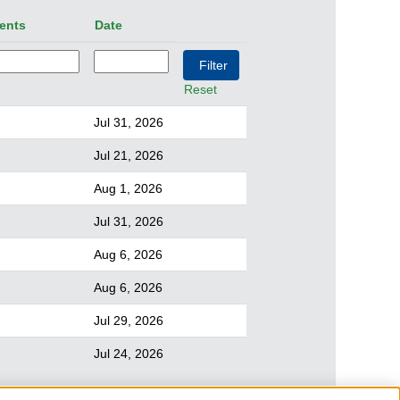
ents
Date
Reset
Jul 31, 2026
Jul 21, 2026
Aug 1, 2026
Jul 31, 2026
Aug 6, 2026
Aug 6, 2026
Jul 29, 2026
Jul 24, 2026