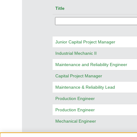
Title
Junior Capital Project Manager
Industrial Mechanic II
Maintenance and Reliability Engineer
Capital Project Manager
Maintenance & Reliability Lead
Production Engineer
Production Engineer
Mechanical Engineer