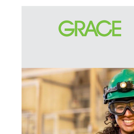
Engineering