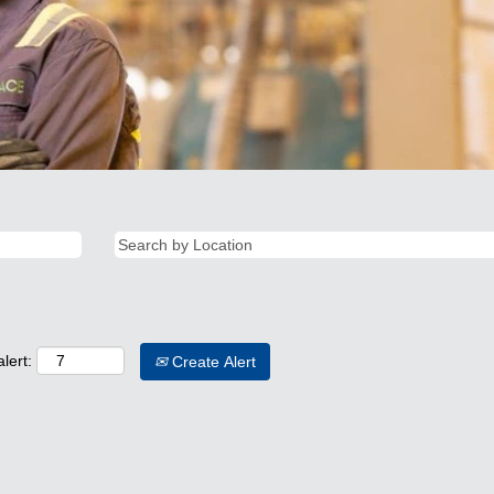
lert:
Create Alert