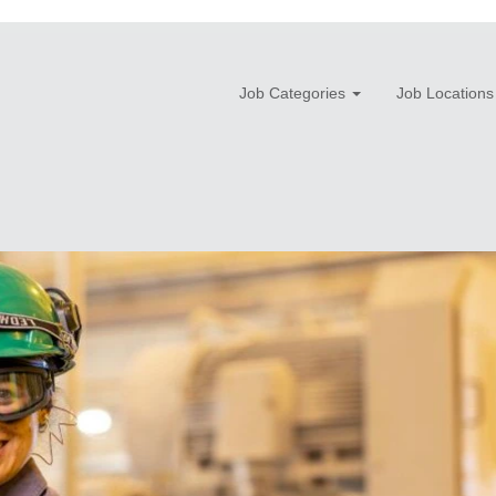
Job Categories
Job Locations