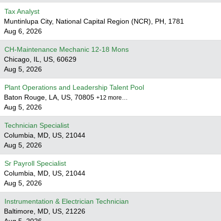
Tax Analyst
Muntinlupa City, National Capital Region (NCR), PH, 1781
Aug 6, 2026
CH-Maintenance Mechanic 12-18 Mons
Chicago, IL, US, 60629
Aug 5, 2026
Plant Operations and Leadership Talent Pool
Baton Rouge, LA, US, 70805
+12 more…
Aug 5, 2026
Technician Specialist
Columbia, MD, US, 21044
Aug 5, 2026
Sr Payroll Specialist
Columbia, MD, US, 21044
Aug 5, 2026
Instrumentation & Electrician Technician
Baltimore, MD, US, 21226