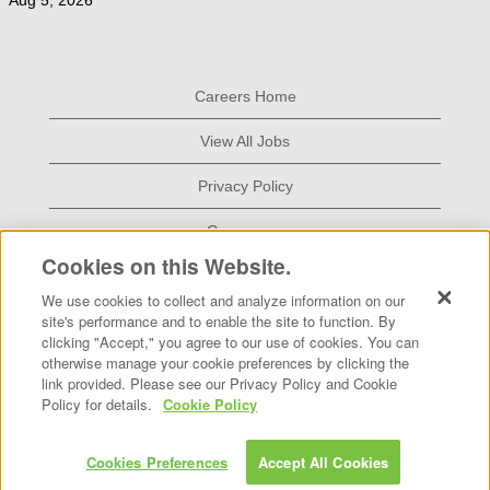
Aug 5, 2026
Careers Home
View All Jobs
Privacy Policy
Grace.com
Cookies on this Website.
We use cookies to collect and analyze information on our
O
O
site's performance and to enable the site to function. By
p
p
clicking "Accept," you agree to our use of cookies. You can
e
e
otherwise manage your cookie preferences by clicking the
n
n
s
s
link provided. Please see our Privacy Policy and Cookie
i
i
Policy for details.
Cookie Policy
n
n
a
a
n
n
e
e
Copyright © 2026 W. R. Grace & Co.-Conn.
Cookies Preferences
Accept All Cookies
w
w
t
t