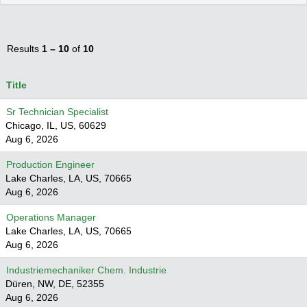
Results
1 – 10
of
10
Title
Sr Technician Specialist
Chicago, IL, US, 60629
Aug 6, 2026
Production Engineer
Lake Charles, LA, US, 70665
Aug 6, 2026
Operations Manager
Lake Charles, LA, US, 70665
Aug 6, 2026
Industriemechaniker Chem. Industrie
Düren, NW, DE, 52355
Aug 6, 2026