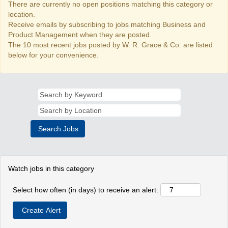
There are currently no open positions matching this category or
location.
Receive emails by subscribing to jobs matching Business and
Product Management when they are posted.
The 10 most recent jobs posted by W. R. Grace & Co. are listed
below for your convenience.
Watch jobs in this category
Select how often (in days) to receive an alert: