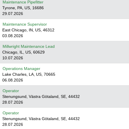
Maintenance Pipefitter
Tyrone, PA, US, 16686
29.07.2026
Maintenance Supervisor
East Chicago, IN, US, 46312
03.08.2026
Millwright Maintenance Lead
Chicago, IL, US, 60629
10.07.2026
Operations Manager
Lake Charles, LA, US, 70665
06.08.2026
Operator
Stenungsund, Västra Götaland, SE, 44432
28.07.2026
Operator
Stenungsund, Västra Götaland, SE, 44432
28.07.2026