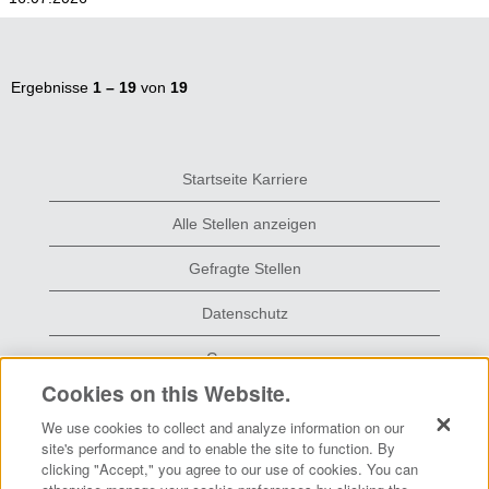
Ergebnisse
1 – 19
von
19
Startseite Karriere
Alle Stellen anzeigen
Gefragte Stellen
Datenschutz
Grace.com
Cookies on this Website.
We use cookies to collect and analyze information on our
W
W
W
site's performance and to enable the site to function. By
i
i
i
clicking "Accept," you agree to our use of cookies. You can
r
r
r