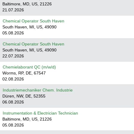
Baltimore, MD, US, 21226
21.07.2026
Chemical Operator South Haven
South Haven, MI, US, 49090
05.08.2026
Chemical Operator South Haven
South Haven, MI, US, 49090
22.07.2026
Chemielaborant QC (m/w/d)
Worms, RP, DE, 67547
02.08.2026
Industriemechaniker Chem. Industrie
Düren, NW, DE, 52355
06.08.2026
Instrumentation & Electrician Technician
Baltimore, MD, US, 21226
05.08.2026