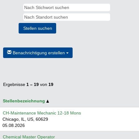
Benachrichtigung erstellen
Ergebnisse
1 – 19
von
19
Stellenbezeichnung
CH-Maintenance Mechanic 12-18 Mons
Chicago, IL, US, 60629
05.08.2026
Chemical Master Operator