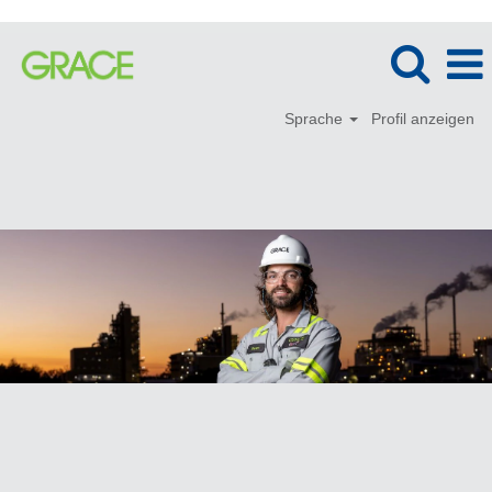
Sprache
Profil anzeigen
Produktion