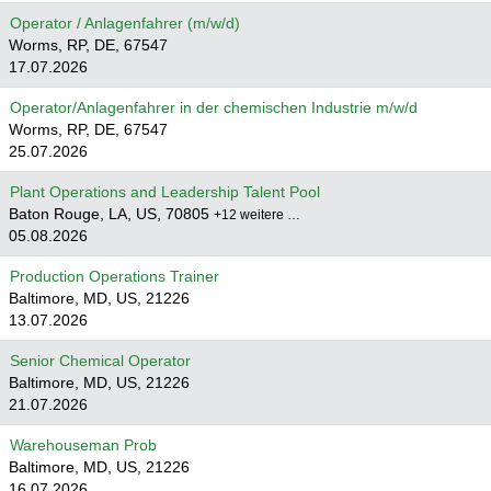
Operator / Anlagenfahrer (m/w/d)
Worms, RP, DE, 67547
17.07.2026
Operator/Anlagenfahrer in der chemischen Industrie m/w/d
Worms, RP, DE, 67547
25.07.2026
Plant Operations and Leadership Talent Pool
Baton Rouge, LA, US, 70805
+12 weitere …
05.08.2026
Production Operations Trainer
Baltimore, MD, US, 21226
13.07.2026
Senior Chemical Operator
Baltimore, MD, US, 21226
21.07.2026
Warehouseman Prob
Baltimore, MD, US, 21226
16.07.2026